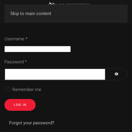
Skip to main content
Username
*
Password
*
SHOW P
Remember me
LOG IN
Forgot your password?