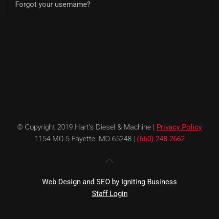
Forgot your username?
© Copyright 2019 Hart's Diesel & Machine |
Privacy Policy
1154 MO-5 Fayette, MO 65248 |
(660) 248-2662
Web Design and SEO by Igniting Business
Staff Login