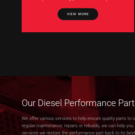
VIEW MORE
Our Diesel Performance Part
We offer various services to help ensure quality parts to 
regular maintenance, repairs or rebuilds, we can help you
services we restore the performance part back to its best