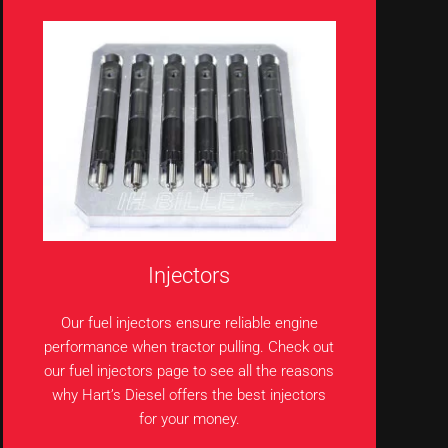
Injectors
Our fuel injectors ensure reliable engine
performance when tractor pulling. Check out
our fuel injectors page to see all the reasons
why Hart’s Diesel offers the best injectors
for your money.