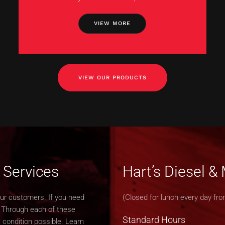
VIEW MORE
VIEW OUR PRODUCTS
 Services
Hart’s Diesel 
our customers. If you need
(Closed for lunch every day fro
. Through each of these
Standard Hours
 condition possible. Learn