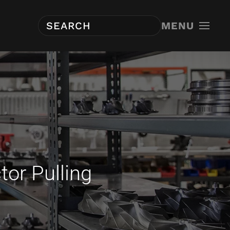
MENU
tor Pulling