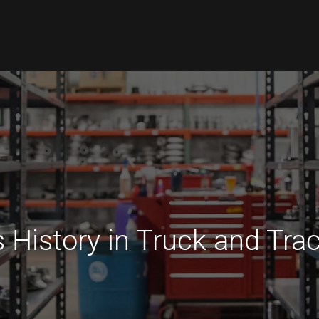
 History in Truck and Trac