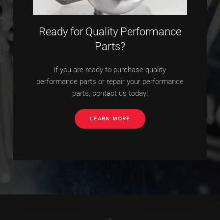
Ready for Quality Performance
Parts?
If you are ready to purchase quality
performance parts or repair your performance
parts, contact us today!
LEARN MORE