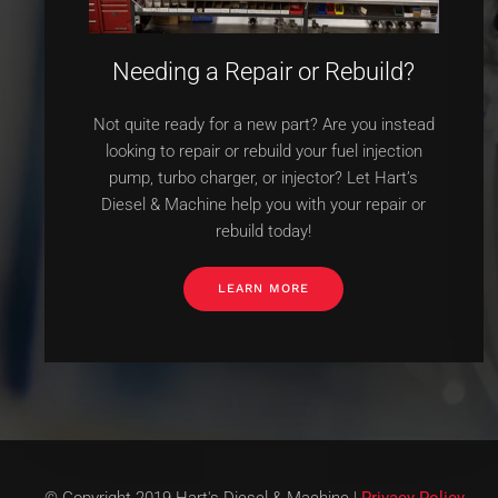
Needing a Repair or Rebuild?
Not quite ready for a new part? Are you instead
looking to repair or rebuild your fuel injection
pump, turbo charger, or injector? Let Hart’s
Diesel & Machine help you with your repair or
rebuild today!
LEARN MORE