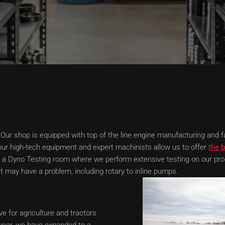
Our shop is equipped with top of the line engine manufacturing and fab
ur high-tech equipment and expert machinists allow us to offer
the b
h a Dyno Testing room where we perform extensive testing on our pro
 may have a problem, including rotary to inline pumps.
e for agriculture and tractors
t year, we have expanded to a