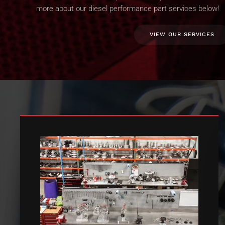
more about our diesel performance part services below!
VIEW OUR SERVICES