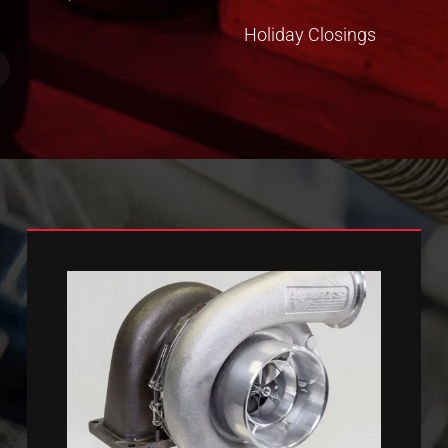
Holiday Closings