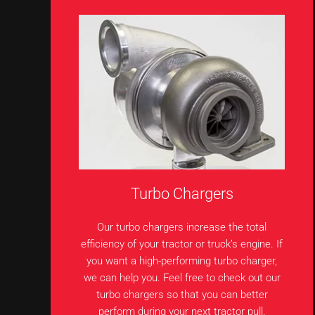
Turbo Chargers
Our turbo chargers increase the total
efficiency of your tractor or truck’s engine. If
you want a high-performing turbo charger,
we can help you. Feel free to check out our
turbo chargers so that you can better
perform during your next tractor pull.