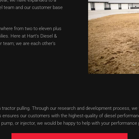
sel team and our customer base
where from two to eleven plus
lies. Here at Hart’s Diesel &
ur team; we are each other’s
when tractor pulling. Through our research and development process, w
 ensures our customers with the highest-quality of diesel performanc
pump, or injector, we would be happy to help with your performance p