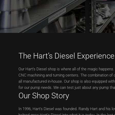
The Hart’s Diesel Experience
Our Hart’s Diesel shop is where all of the magic happens. 
CNC machining and turning centers. The combination of o
all manufactured in-house. Our shop is also equipped wit
for our pump needs. We can test just about any pump that
Our Shop Story
In 1996, Hart’s Diesel was founded. Randy Hart and his lov
helped grow Hart’s Diesel into what it is today. In the las