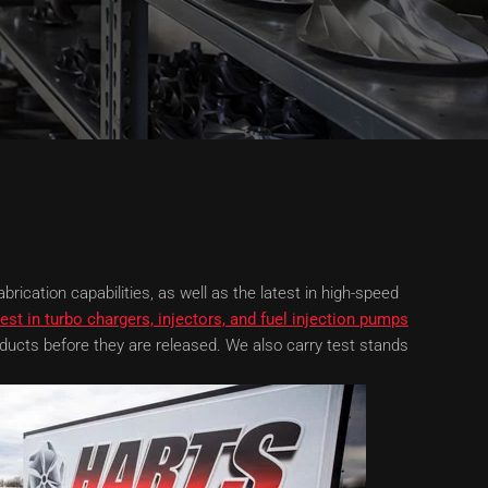
rication capabilities, as well as the latest in high-speed
est in turbo chargers, injectors, and fuel injection pumps
ducts before they are released. We also carry test stands