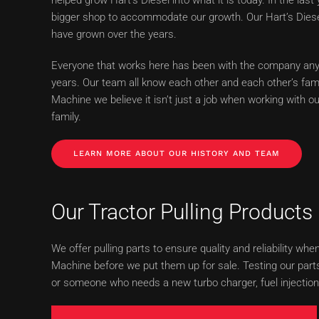
bigger shop to accommodate our growth. Our Hart’s Die
have grown over the years.
Everyone that works here has been with the company any
years. Our team all know each other and each other’s fami
Machine we believe it isn’t just a job when working with o
family.
LEARN MORE ABOUT OUR HISTORY AND TEAM
Our Tractor Pulling Products
We offer pulling parts to ensure quality and reliability 
Machine before we put them up for sale. Testing our parts
or someone who needs a new turbo charger, fuel injection 