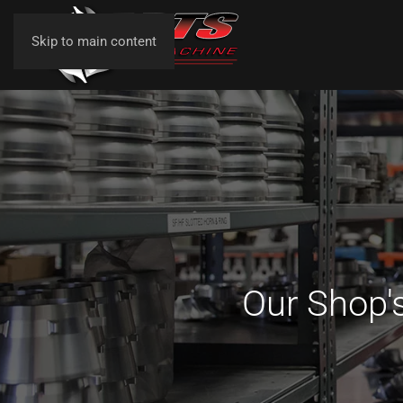
Skip to main content
Our Shop's