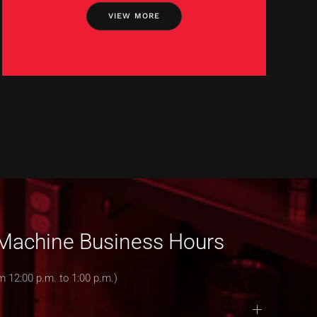
VIEW MORE
& Machine Business Hours
m 12:00 p.m. to 1:00 p.m.)