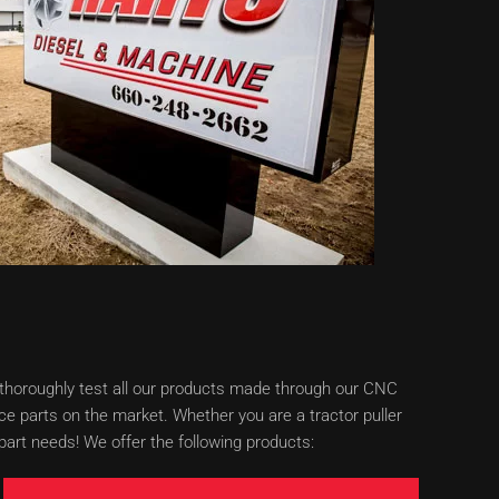
e thoroughly test all our products made through our CNC
e parts on the market. Whether you are a tractor puller
art needs! We offer the following products: