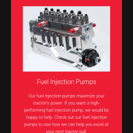
Fuel Injection Pumps
Our fuel injection pumps maximize your
tractor’s power. If you want a high-
performing fuel injection pump, we would be
happy to help. Check out our fuel injection
pumps to see how we can help you excel at
your next tractor pull.