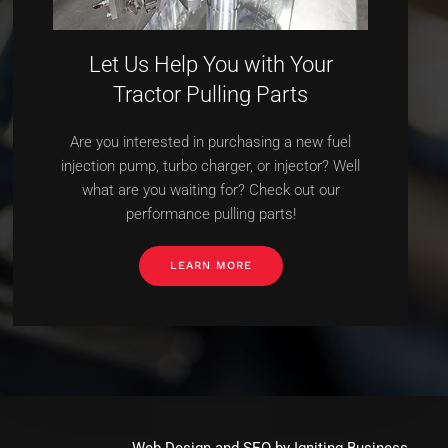
Let Us Help You with Your
Tractor Pulling Parts
Are you interested in purchasing a new fuel
injection pump, turbo charger, or injector? Well
what are you waiting for? Check out our
performance pulling parts!
LEARN MORE