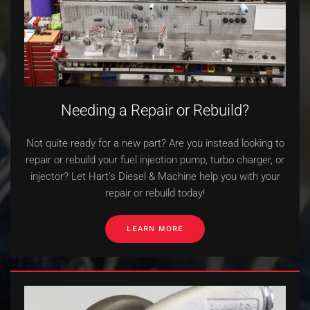
Needing a Repair or Rebuild?
Not quite ready for a new part? Are you instead looking to
repair or rebuild your fuel injection pump, turbo charger, or
injector? Let Hart’s Diesel & Machine help you with your
repair or rebuild today!
LEARN MORE