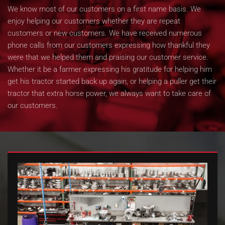
We know most of our customers on a first name basis. We
enjoy helping our customers whether they are repeat
customers or new customers. We have received numerous
phone calls from our customers expressing how thankful they
were that we helped them and praising our customer service.
Whether it be a farmer expressing his gratitude for helping him
get his tractor started back up again, or helping a puller get their
tractor that extra horse power, we always want to take care of
our customers.