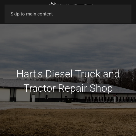
Skip to main content
Hart's Diesel Truck and
Tractor Repair Shop