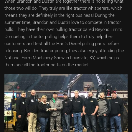
When Brandon and Dustin are together there is no telling what
those two will do. They truly are like tractor whisperers, which
means they are definitely in the right business! During the
summer time, Brandon and Dustin love to compete in tractor
pulls. They have their own pulling tractor called Beyond Limits.
Competing in tractor pulling helps them to truly help their
customers and test all the Hart’s Diesel pulling parts before
releasing. Besides tractor pulling, they also enjoy attending the
National Farm Machinery Show in Louisville, KY, which helps
them see all the tractor parts on the market.