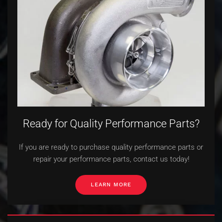
Ready for Quality Performance Parts?
If you are ready to purchase quality performance parts or
repair your performance parts, contact us today!
LEARN MORE