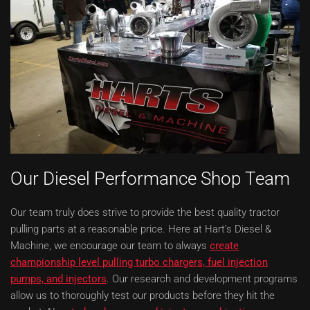
Our Diesel Performance Shop Team
Our team truly does strive to provide the best quality tractor
pulling parts at a reasonable price. Here at Hart’s Diesel &
Machine, we encourage our team to always
create
championship level pulling turbo chargers, fuel injection
pumps, and injectors
. Our research and development programs
allow us to thoroughly test our products before they hit the