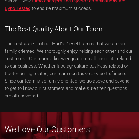
market. New
turbo chargers and injector combinations are
Dyno Tested
to ensure maximum success.
The Best Quality About Our Team
The best aspect of our Hart’s Diesel team is that we are so
family oriented. We thoroughly enjoy helping each other and our
customers. Our team is knowledgeable on all concepts related
to our business. Whether it be agriculture business related or
tractor pulling related, our team can tackle any sort of issue.
Since our team is so family oriented, we go above and beyond
to get to know our customers and make sure their questions
are all answered.
We Love Our Customers