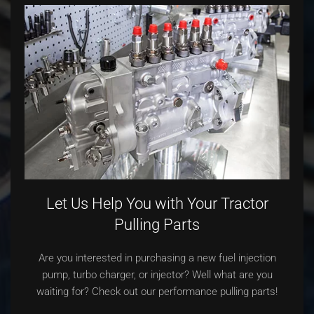
Let Us Help You with Your Tractor
Pulling Parts
Are you interested in purchasing a new fuel injection
pump, turbo charger, or injector? Well what are you
waiting for? Check out our performance pulling parts!