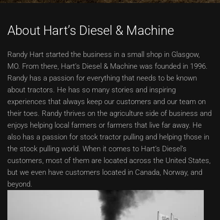
About Hart’s Diesel & Machine
Randy Hart started the business in a small shop in Glasgow,
MO. From there, Hart’s Diesel & Machine was founded in 1996.
Randy has a passion for everything that needs to be known
about tractors. He has so many stories and inspiring
experiences that always keep our customers and our team on
their toes. Randy thrives on the agriculture side of business and
enjoys helping local farmers or farmers that live far away. He
also has a passion for stock tractor pulling and helping those in
the stock pulling world. When it comes to Hart’s Diesel’s
customers, most of them are located across the United States,
but we even have customers located in Canada, Norway, and
beyond.