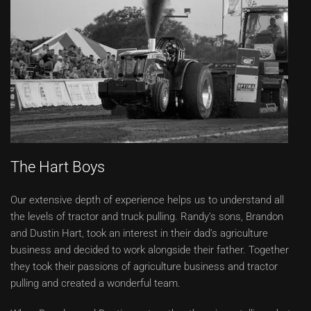
The Hart Boys
Our extensive depth of experience helps us to understand all
the levels of tractor and truck pulling. Randy’s sons, Brandon
and Dustin Hart, took an interest in their dad’s agriculture
business and decided to work alongside their father. Together
they took their passions of agriculture business and tractor
pulling and created a wonderful team.